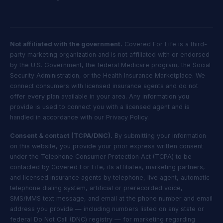
Not affiliated with the government.
Covered For Life is a third-
party marketing organization and is not affiliated with or endorsed
by the U.S. Government, the federal Medicare program, the Social
Security Administration, or the Health Insurance Marketplace. We
connect consumers with licensed insurance agents and do not
offer every plan available in your area. Any information you
provide is used to connect you with a licensed agent and is
handled in accordance with our Privacy Policy.
Consent & contact (TCPA/DNC).
By submitting your information
on this website, you provide your prior express written consent
under the Telephone Consumer Protection Act (TCPA) to be
contacted by Covered For Life, its affiliates, marketing partners,
and licensed insurance agents by telephone, live agent, automatic
telephone dialing system, artificial or prerecorded voice,
SMS/MMS text message, and email at the phone number and email
address you provide — including numbers listed on any state or
federal Do Not Call (DNC) registry — for marketing regarding