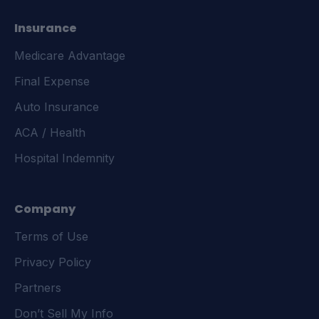
Insurance
Medicare Advantage
Final Expense
Auto Insurance
ACA / Health
Hospital Indemnity
Company
Terms of Use
Privacy Policy
Partners
Don’t Sell My Info