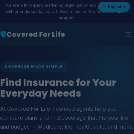
We are a third-party marketing organization and are not affiliated
English ▾
with or endorsed by the U.S. Government or the federal Medicare
program.
Covered For Life
COVERAGE MADE SIMPLE
Find Insurance for Your
Everyday Needs
At Covered For Life, licensed agents help you
compare plans and find coverage that fits your life
and budget — Medicare, life, health, auto, and more.