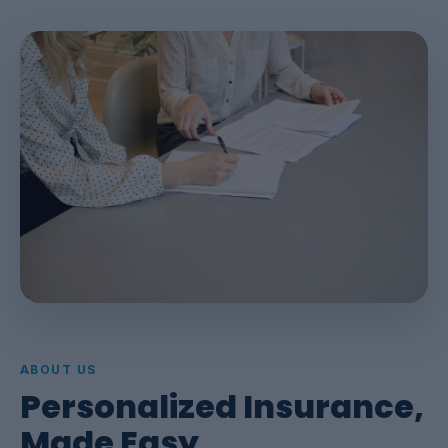
ABOUT US
Personalized Insurance,
Made Easy