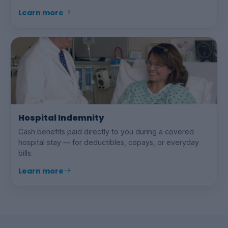
Learn more
Hospital Indemnity
Cash benefits paid directly to you during a covered
hospital stay — for deductibles, copays, or everyday
bills.
Learn more