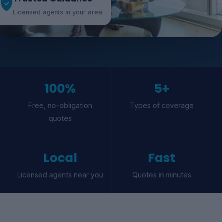
Licensed agents in your area
100%
5+
Free, no-obligation
Types of coverage
quotes
Local
Fast
Licensed agents near you
Quotes in minutes