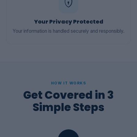
Your Privacy Protected
Your information is handled securely and responsibly.
HOW IT WORKS
Get Covered in 3
Simple Steps