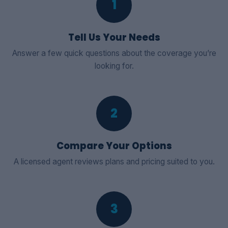
1
Tell Us Your Needs
Answer a few quick questions about the coverage you’re
looking for.
2
Compare Your Options
A licensed agent reviews plans and pricing suited to you.
3