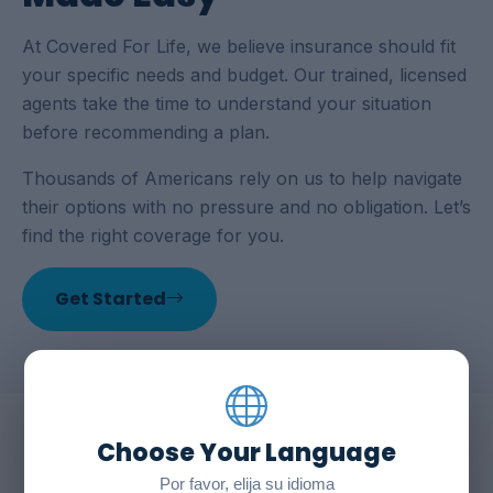
At Covered For Life, we believe insurance should fit
your specific needs and budget. Our trained, licensed
agents take the time to understand your situation
before recommending a plan.
Thousands of Americans rely on us to help navigate
their options with no pressure and no obligation. Let’s
find the right coverage for you.
Get Started
Choose Your Language
WHY COVERED FOR LIFE
Por favor, elija su idioma