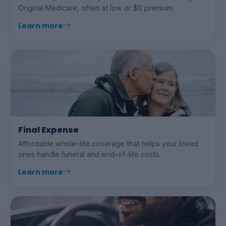
Original Medicare, often at low or $0 premium.
Learn more
Final Expense
Affordable whole-life coverage that helps your loved
ones handle funeral and end-of-life costs.
Learn more