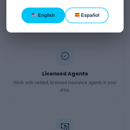
Guidance You Can
Trust
English
Español
Licensed Agents
Work with vetted, licensed insurance agents in your
area.