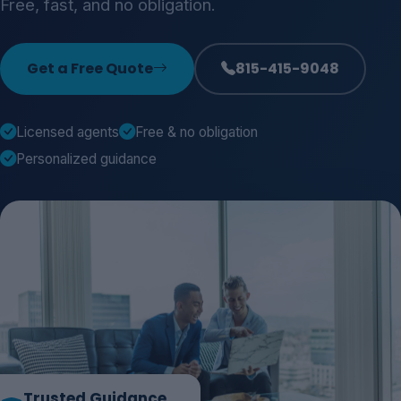
Free, fast, and no obligation.
Get a Free Quote
815-415-9048
Licensed agents
Free & no obligation
Personalized guidance
Trusted Guidance