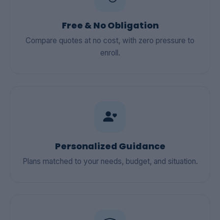
Free & No Obligation
Compare quotes at no cost, with zero pressure to
enroll.
Personalized Guidance
Plans matched to your needs, budget, and situation.