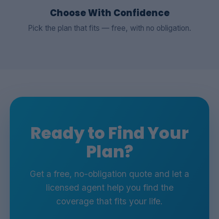
Choose With Confidence
Pick the plan that fits — free, with no obligation.
Ready to Find Your
Plan?
Get a free, no-obligation quote and let a
licensed agent help you find the
coverage that fits your life.