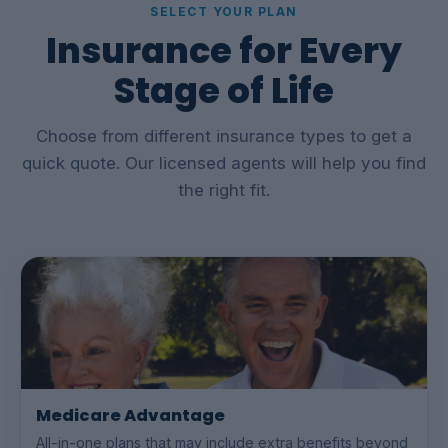
SELECT YOUR PLAN
Insurance for Every
Stage of Life
Choose from different insurance types to get a
quick quote. Our licensed agents will help you find
the right fit.
Medicare Advantage
All-in-one plans that may include extra benefits beyond