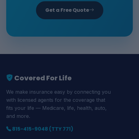
Get a Free Quote
Covered For Life
We make insurance easy by connecting you
with licensed agents for the coverage that
fits your life — Medicare, life, health, auto,
and more.
815-415-9048 (TTY 771)