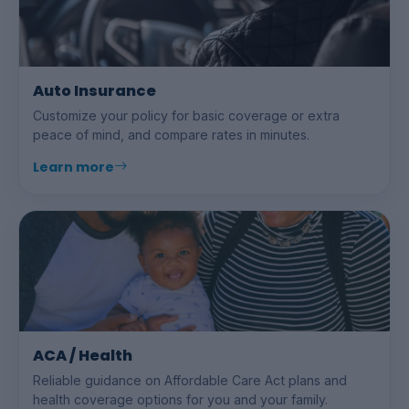
Auto Insurance
Customize your policy for basic coverage or extra
peace of mind, and compare rates in minutes.
Learn more
ACA / Health
Reliable guidance on Affordable Care Act plans and
health coverage options for you and your family.